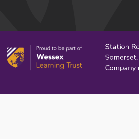
Station R
Somerset
Company 