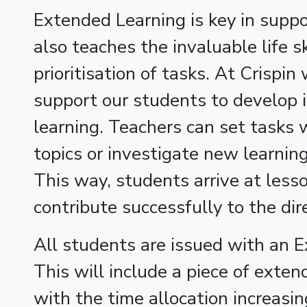
Extended Learning is key in suppor
also teaches the invaluable life s
prioritisation of tasks. At Crispin
support our students to develop 
learning. Teachers can set tasks
topics or investigate new learning 
This way, students arrive at less
contribute successfully to the dir
All students are issued with an 
This will include a piece of exte
with the time allocation increas