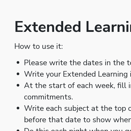
Extended Learni
How to use it:
Please write the dates in the t
Write your Extended Learning i
At the start of each week, fill
commitments.
Write each subject at the top o
before that date to show when 
Do this each night when you g