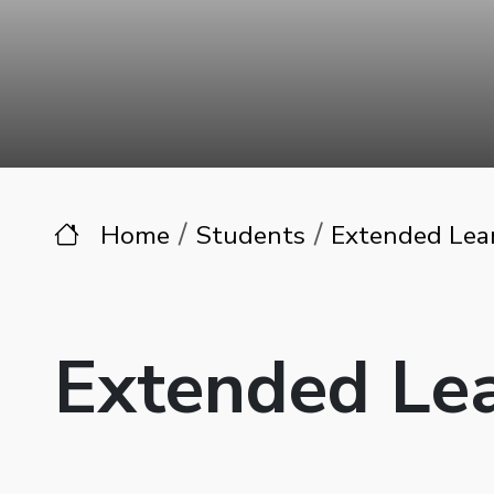
Home
Students
Extended Lea
Extended Le