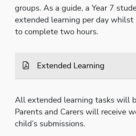
groups. As a guide, a Year 7 stud
extended learning per day whilst 
to complete two hours.
Extended Learning
All extended learning tasks will
Parents and Carers will receive w
child’s submissions.