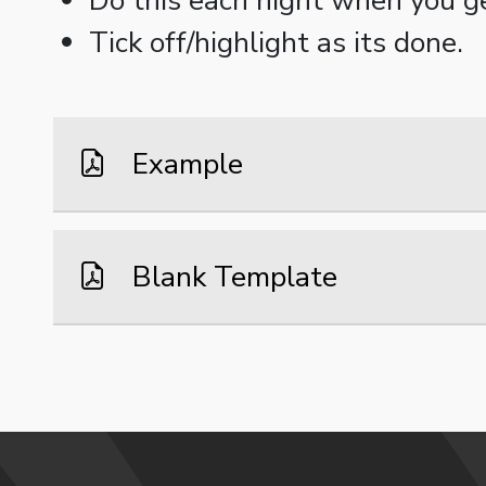
Tick off/highlight as its done.
Example
Blank Template