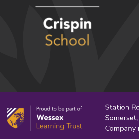
Station R
Somerset
Company 