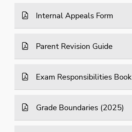
Internal Appeals Form
Parent Revision Guide
Exam Responsibilities Book
Grade Boundaries (2025)