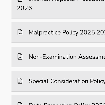
2026
Malpractice Policy 2025 2
Non-Examination Assessme
Special Consideration Poli