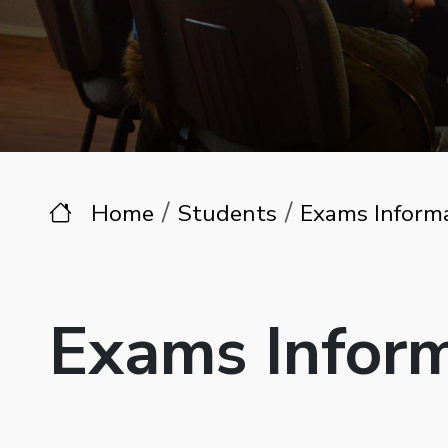
Home
Students
Exams Inform
Exams Infor