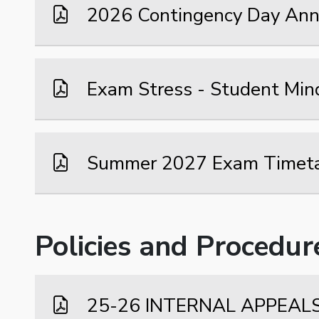
2026 Contingency Day An
Exam Stress - Student Min
Summer 2027 Exam Timet
Policies and Procedur
25-26 INTERNAL APPEAL