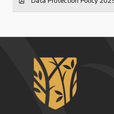
Data Protection Policy 20