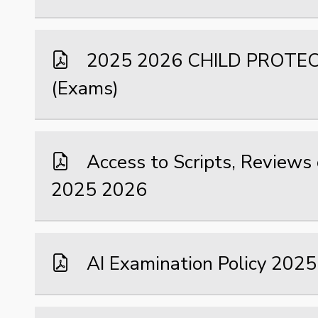
2025 2026 CHILD PROTE
(Exams)
Access to Scripts, Reviews
2025 2026
AI Examination Policy 202