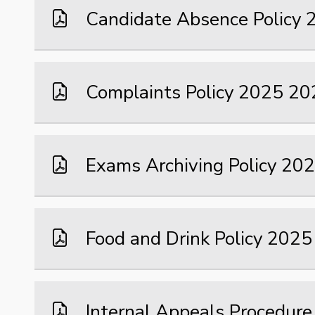
Candidate Absence Policy
Complaints Policy 2025 20
Exams Archiving Policy 20
Food and Drink Policy 202
Internal Appeals Procedure