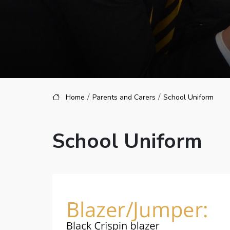
Home
Parents and Carers
School Uniform
School Uniform