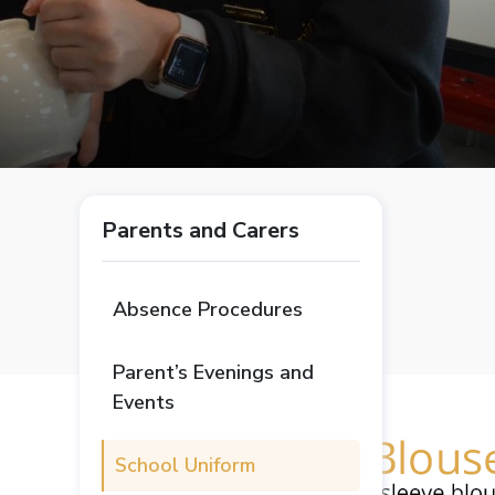
Parents and Carers
Absence Procedures
Parent’s Evenings and
Events
School Uniform