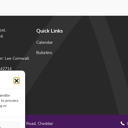
ool,
Quick Links
d,
Calendar
Bulletins
r: Lee Cornwall
42714
s
ctions
 and/or
ok
tagram
s to process
ng or
Station Road, Cheddar
0
s