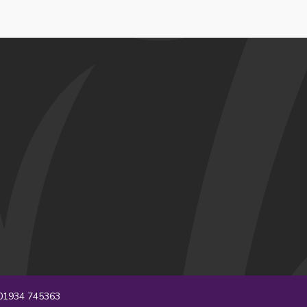
1934 745363