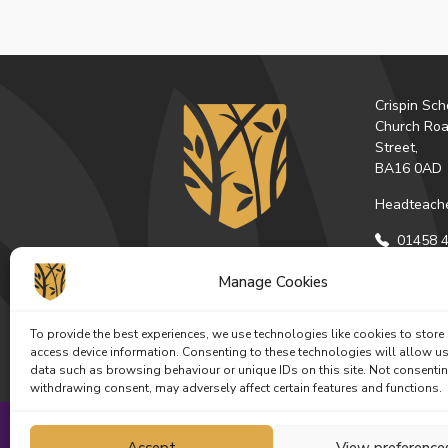
Crispin Sch
Church Roa
Street,
BA16 0AD
Headteache
01458 4
Email U
Manage Cookies
Get Dire
To provide the best experiences, we use technologies like cookies to store
Facebo
Ins
access device information. Consenting to these technologies will allow u
data such as browsing behaviour or unique IDs on this site. Not consenti
withdrawing consent, may adversely affect certain features and functions.
Accept
View preference