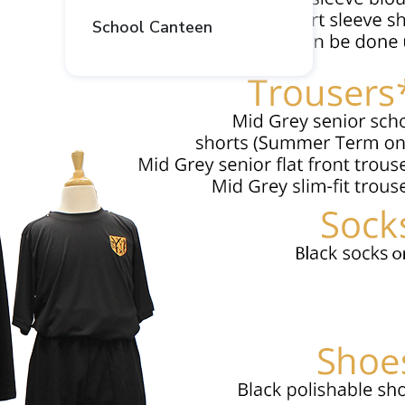
School Canteen