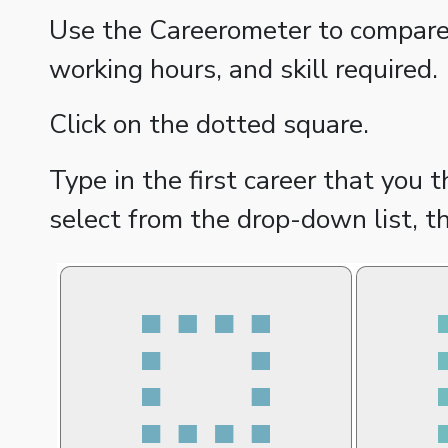
Use the Careerometer to compare d
working hours, and skill required.
Click on the dotted square.
Type in the first career that you 
select from the drop-down list, t