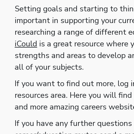
Setting goals and starting to thin
important in supporting your curr
researching a range of different 
iCould
is a great resource where y
strengths and areas to develop an
all of your subjects.
If you want to find out more, log 
resources area. Here you will find 
and more amazing careers websites
If you have any further questions 