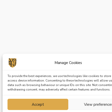
Manage Cookies
To provide the best experiences, we use technologies like cookies to store
access device information. Consenting to these technologies will allow u
data such as browsing behaviour or unique IDs on this site. Not consenti
withdrawing consent, may adversely affect certain features and functions.
Accept
View preference