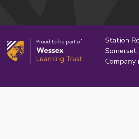
Station R
Somerset
Company 