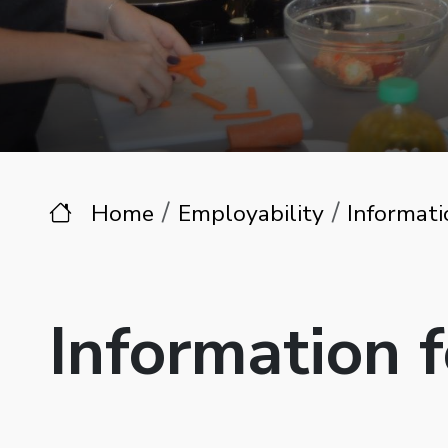
Home
Employability
Informati
Information 