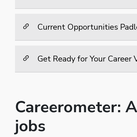
Current Opportunities Padl
Get Ready for Your Career 
Careerometer: A
jobs