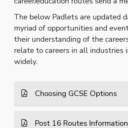
career/education routes send a m
The below Padlets are updated d
myriad of opportunities and even
their understanding of the career
relate to careers in all industri
widely.
Choosing GCSE Options
Post 16 Routes Information