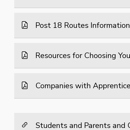
Post 18 Routes Information
Resources for Choosing You
Companies with Apprentice
Students and Parents and C