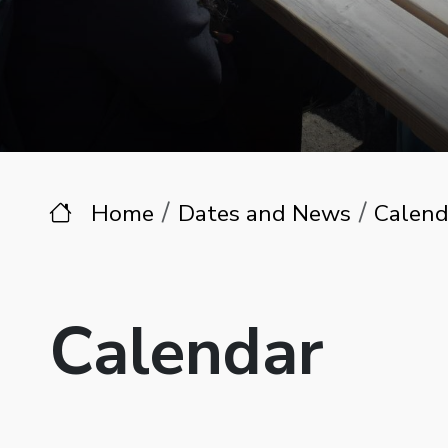
Home
Dates and News
Calend
Calendar