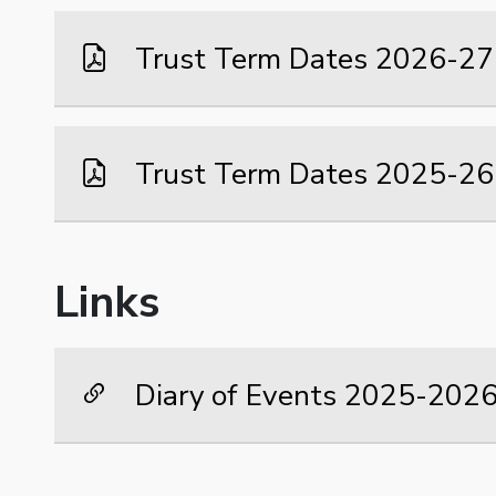
Trust Term Dates 2026-27
Trust Term Dates 2025-26
Links
Diary of Events 2025-202