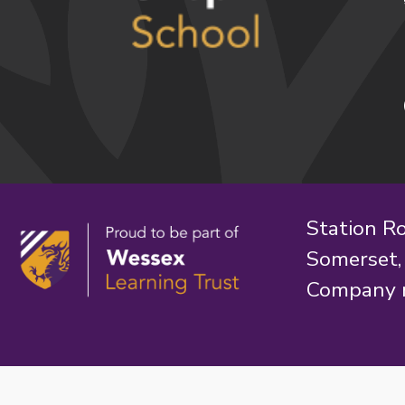
Station R
Somerset
Company 